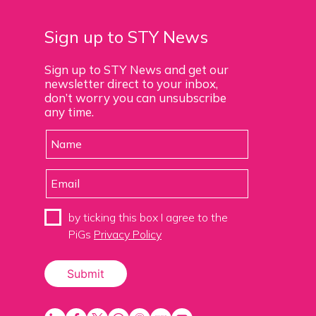
Sign up to STY News
Sign up to STY News and get our
newsletter direct to your inbox,
don’t worry you can unsubscribe
any time.
by ticking this box I agree to the
PiGs
Privacy Policy