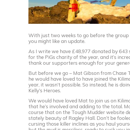
With just two weeks to go before the group of
you might like an update.
As I write we have £48,977 donated by 643 s
for the PiGs charity of the year, and it’s incr
thank our supporters enough for your generosi
But before we go – Mat Gibson from Chase Ta
he would have loved to have joined the Kili
year, it wasn’t possible. So instead, he is 
Kelly’s Heroes.
We would have loved Mat to join us on Kilim
that he’s involved and adding to the total. M
course that on the Tough Mudder website des
stately beauty of Ragley Hall. Don’t be foole
cursing those killer inclines as you haul you
but the mud is merciless, ready to suck you in 