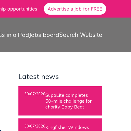
ip opportunities
Advertise a job for FREE
s in a Pod
Jobs board
Search Website
Latest news
30/07/2026
SupaLite completes
50-mile challenge for
charity Baby Beat
30/07/2026
Kingfisher Windows