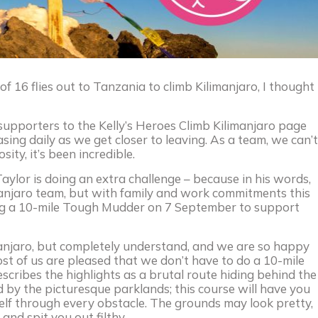
 16 flies out to Tanzania to climb Kilimanjaro, I thought
upporters to the Kelly’s Heroes Climb Kilimanjaro page
easing daily as we get closer to leaving. As a team, we can’t
ty, it’s been incredible.
ylor is doing an extra challenge – because in his words,
manjaro team, but with family and work commitments this
doing a 10-mile Tough Mudder on 7 September to support
anjaro, but completely understand, and we are so happy
ost of us are pleased that we don’t have to do a 10-mile
cribes the highlights as a brutal route hiding behind the
d by the picturesque parklands; this course will have you
rself through every obstacle. The grounds may look pretty,
and spit you out filthy.