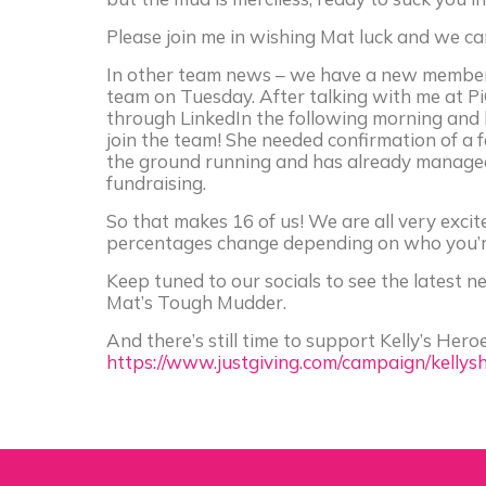
Please join me in wishing Mat luck and we can
In other team news – we have a new member
team on Tuesday. After talking with me at P
through LinkedIn the following morning and b
join the team! She needed confirmation of a fe
the ground running and has already managed 
fundraising.
So that makes 16 of us! We are all very excit
percentages change depending on who you’re 
Keep tuned to our socials to see the latest 
Mat’s Tough Mudder.
And there’s still time to support Kelly’s He
https://www.justgiving.com/campaign/kellys