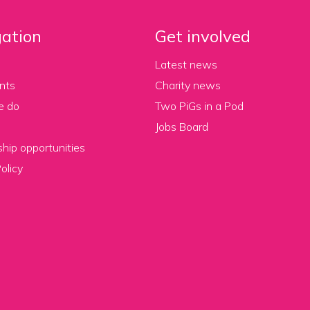
ation
Get involved
Latest news
nts
Charity news
e do
Two PiGs in a Pod
Jobs Board
hip opportunities
olicy