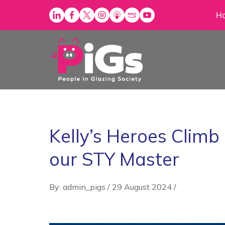
Skip
H
to
content
Kelly’s Heroes Climb
our STY Master
By: admin_pigs
/
29 August 2024
/