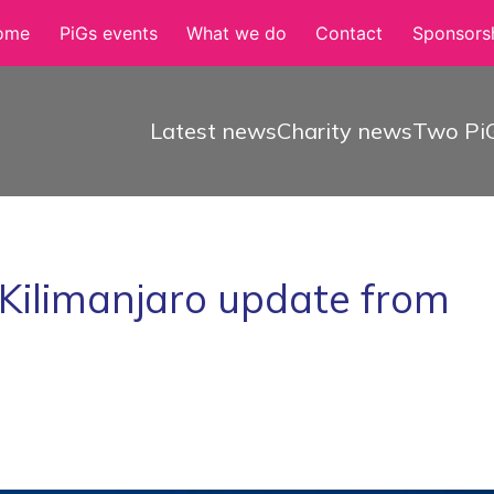
ome
PiGs events
What we do
Contact
Sponsorsh
Latest news
Charity news
Two PiG
 Kilimanjaro update from