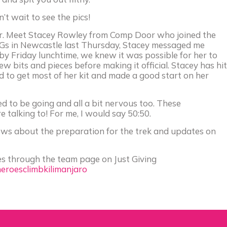
’t wait to see the pics!
. Meet Stacey Rowley from Comp Door who joined the
iGs in Newcastle last Thursday, Stacey messaged me
y Friday lunchtime, we knew it was possible for her to
w bits and pieces before making it official. Stacey has hit
to get most of her kit and made a good start on her
ed to be going and all a bit nervous too. These
talking to! For me, I would say 50:50.
news about the preparation for the trek and updates on
roes through the team page on Just Giving
heroesclimbkilimanjaro