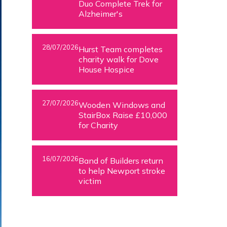
Duo Complete Trek for
Alzheimer's
28/07/2026
Hurst Team completes
charity walk for Dove
House Hospice
27/07/2026
Wooden Windows and
StairBox Raise £10,000
for Charity
16/07/2026
Band of Builders return
to help Newport stroke
victim