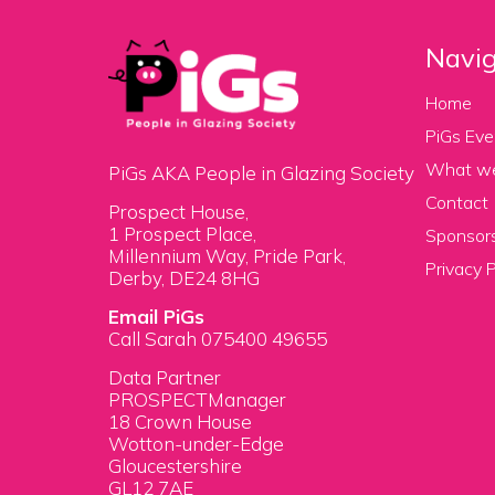
Navig
Home
PiGs Eve
What w
PiGs AKA People in Glazing Society
Contact
Prospect House,
1 Prospect Place,
Sponsors
Millennium Way, Pride Park,
Privacy P
Derby, DE24 8HG
Email PiGs
Call Sarah 075400 49655
Data Partner
PROSPECTManager
18 Crown House
Wotton-under-Edge
Gloucestershire
GL12 7AE