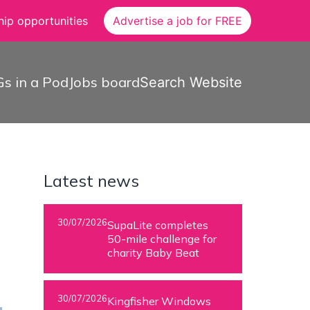
ip opportunities
Advertise a job for FREE
s in a Pod
Jobs board
Search Website
Latest news
30/07/2026
SupaLite completes
50-mile challenge for
charity Baby Beat
30/07/2026
Kingfisher Windows