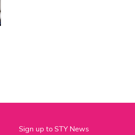
Sign up to STY News