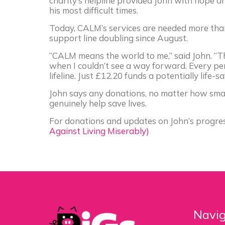
charity’s helpline provided John with hope a
his most difficult times.
Today, CALM’s services are needed more than 
support line doubling since August.
“CALM means the world to me,” said John. “T
when I couldn’t see a way forward. Every pen
lifeline. Just £12.20 funds a potentially life-sav
John says any donations, no matter how small
genuinely help save lives.
For donations and updates on John’s progress
Against Living Miserably)
Navig