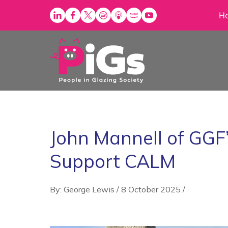
Skip
H
to
content
John Mannell of GGF
Support CALM
By: George Lewis
/
8 October 2025
/