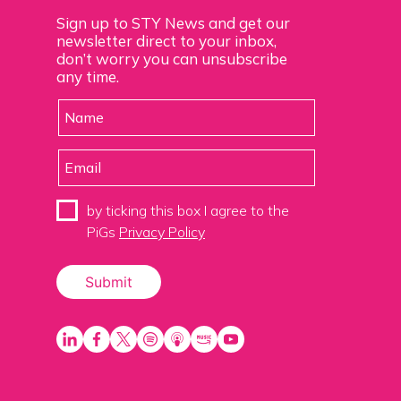
Sign up to STY News and get our
newsletter direct to your inbox,
don’t worry you can unsubscribe
any time.
by ticking this box I agree to the
PiGs
Privacy Policy