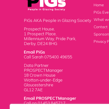
Home
PiGs Eve
What w
PiGs AKA People in Glazing Society
Contact
Prospect House,
1 Prospect Place,
Sponsors
Millennium Way, Pride Park,
Privacy P
Derby, DE24 8HG
Email PiGs
Call Sarah 075400 49655
Data Partner
PROSPECTManager
18 Crown House
Wotton-under-Edge
Gloucestershire
GL12 7AE
Email PROSPECTManager
Call on 01453 845717