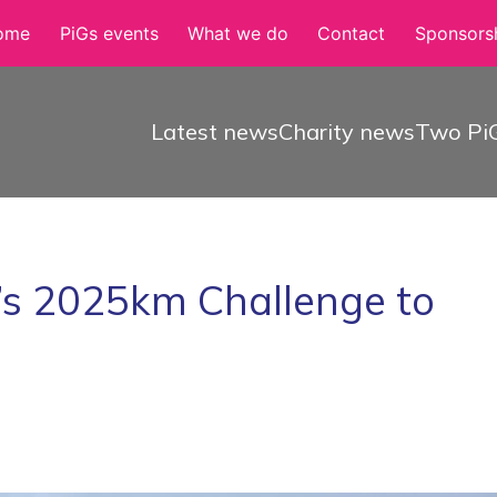
ome
PiGs events
What we do
Contact
Sponsorsh
Latest news
Charity news
Two PiG
’s 2025km Challenge to