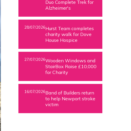
Duo Complete Trek for
Alzheimer's
28/07/2026
Hurst Team completes
charity walk for Dove
House Hospice
27/07/2026
Wooden Windows and
StairBox Raise £10,000
for Charity
16/07/2026
Band of Builders return
to help Newport stroke
victim