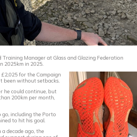
nd Training Manager at Glass and Glazing Federation
run 2025km in 2025.
se £2,025 for the Campaign
’t been without setbacks.
r he could continue, but
 than 200km per month,
 go, including the Porto
ed to hit his goal.
n a decade ago, the