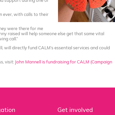
nd support during one of
ever, with calls to their
hey were there for me
ny raised will help someone else get that same vital
ing call.”
, will directly fund CALM’s essential services and could
, visit:
John Mannell is fundraising for CALM (Campaign
ation
Get involved