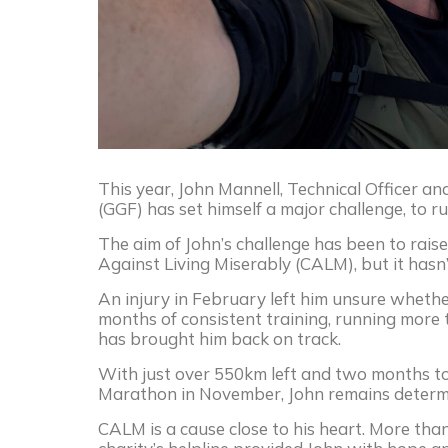
This year, John Mannell, Technical Officer a
(GGF) has set himself a major challenge, to 
The aim of John’s challenge has been to rai
Against Living Miserably (CALM), but it hasn
An injury in February left him unsure whethe
months of consistent training, running more
has brought him back on track.
With just over 550km left and two months to
Marathon in November, John remains determin
CALM is a cause close to his heart. More tha