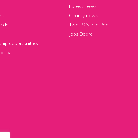
Latest news
nts
Charity news
e do
Two PiGs in a Pod
Jobs Board
hip opportunities
olicy