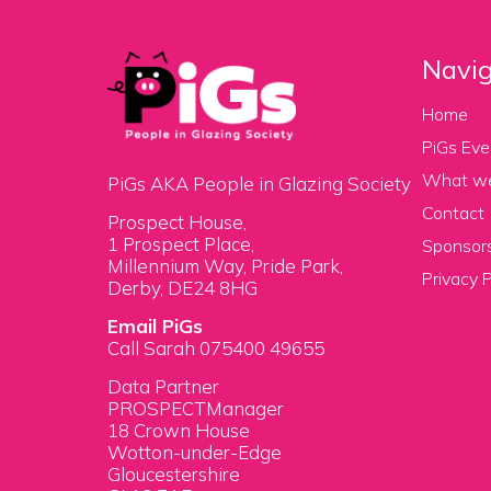
Navig
Home
PiGs Eve
What w
PiGs AKA People in Glazing Society
Contact
Prospect House,
1 Prospect Place,
Sponsors
Millennium Way, Pride Park,
Privacy P
Derby, DE24 8HG
Email PiGs
Call Sarah 075400 49655
Data Partner
PROSPECTManager
18 Crown House
Wotton-under-Edge
Gloucestershire