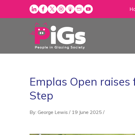
Skip
H
to
content
Emplas Open raises 
Step
By: George Lewis
/
19 June 2025
/