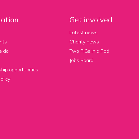
ation
Get involved
Latest news
nts
Charity news
e do
Two PiGs in a Pod
Jobs Board
hip opportunities
olicy