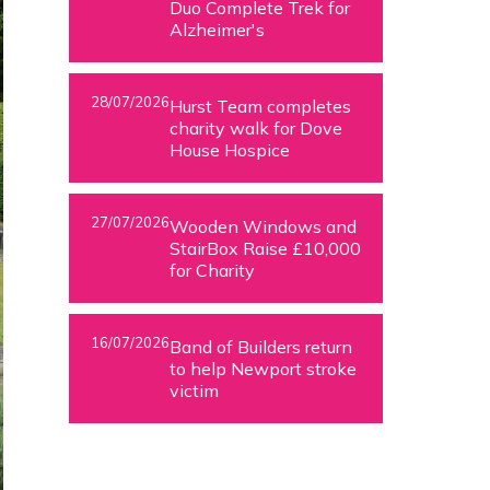
Duo Complete Trek for
Alzheimer's
28/07/2026
Hurst Team completes
charity walk for Dove
House Hospice
27/07/2026
Wooden Windows and
StairBox Raise £10,000
for Charity
16/07/2026
Band of Builders return
to help Newport stroke
victim