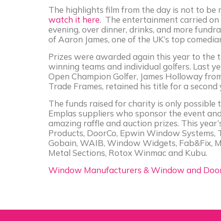
The highlights film from the day is not to be
watch it here
. The entertainment carried on 
evening, over dinner, drinks, and more fundra
of Aaron James, one of the UK’s top comedia
Prizes were awarded again this year to the 
winning teams and individual golfers. Last y
Open Champion Golfer, James Holloway fro
Trade Frames, retained his title for a second
The funds raised for charity is only possible
Emplas suppliers who sponsor the event and
amazing raffle and auction prizes. This year
Products, DoorCo, Epwin Window Systems, T
Gobain, WAIB, Window Widgets, Fab&Fix, M
Metal Sections, Rotox Winmac and Kubu.
Window Manufacturers & Window and Door 