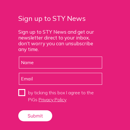
Sign up to STY News
Sign up to STY News and get our
newsletter direct to your inbox,
don’t worry you can unsubscribe
any time.
by ticking this box I agree to the
PiGs
Privacy Policy