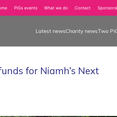
ome
PiGs events
What we do
Contact
Sponsorsh
Latest news
Charity news
Two PiG
funds for Niamh’s Next