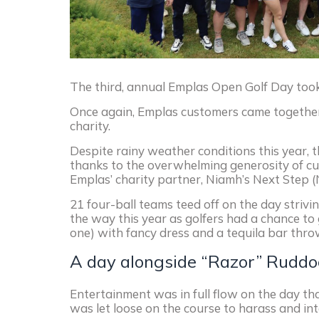
The third, annual Emplas Open Golf Day took
Once again, Emplas customers came together in 
charity.
Despite rainy weather conditions this year, 
thanks to the overwhelming generosity of cus
Emplas’ charity partner, Niamh’s Next Step (N
21 four-ball teams teed off on the day striv
the way this year as golfers had a chance to
one) with fancy dress and a tequila bar thrown 
A day alongside “Razor” Ruddo
Entertainment was in full flow on the day th
was let loose on the course to harass and int