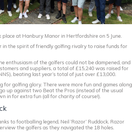
 place at Hanbury Manor in Hertfordshire on 5 June.
the spirit of friendly golfing rivalry to raise funds for
the enthusiasm of the golfers could not be dampened, and
tomers and suppliers, a total of £15,240 was raised for
NS), beating last year’s total of just over £13,000.
ing for golfing glory. There were more fun and games along
 go up against two Beat the Pros (instead of the usual
in for extra fun (all for charity of course!).
ck
anks to footballing legend, Neil ‘Razor’ Ruddock. Razor
erview the golfers as they navigated the 18 holes.