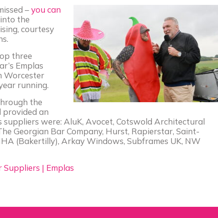
 missed –
you can
into the
ising, courtesy
ns.
top three
ear’s Emplas
m Worcester
 year running.
 through the
 provided an
’s suppliers were: AluK, Avocet, Cotswold Architectural
he Georgian Bar Company, Hurst, Rapierstar, Saint-
HA (Bakertilly), Arkay Windows, Subframes UK, NW
Suppliers | Emplas