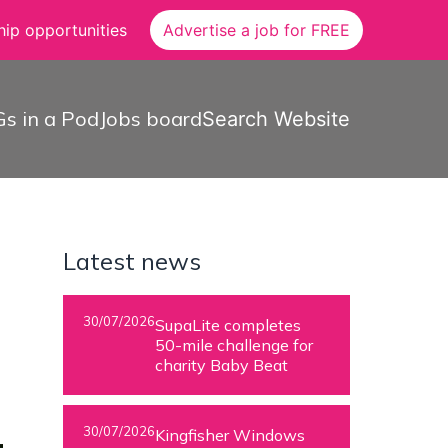
ip opportunities
Advertise a job for FREE
s in a Pod
Jobs board
Search Website
Latest news
30/07/2026
SupaLite completes
50-mile challenge for
charity Baby Beat
30/07/2026
Kingfisher Windows