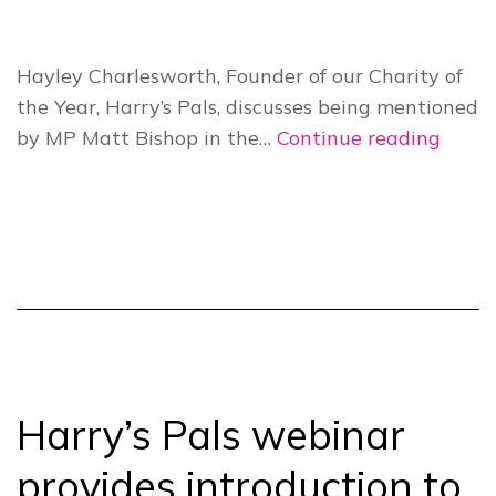
Hayley Charlesworth, Founder of our Charity of
the Year, Harry’s Pals, discusses being mentioned
Harry
by MP Matt Bishop in the…
Continue reading
Pals
ackn
in
House
of
Parli
Harry’s Pals webinar
provides introduction to