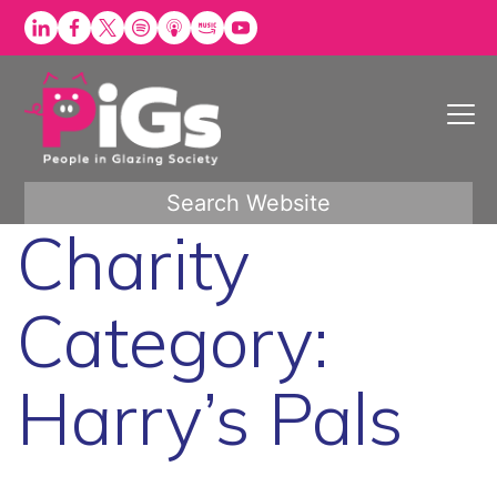
Skip
to
content
Search Website
Charity
Category:
Harry’s Pals