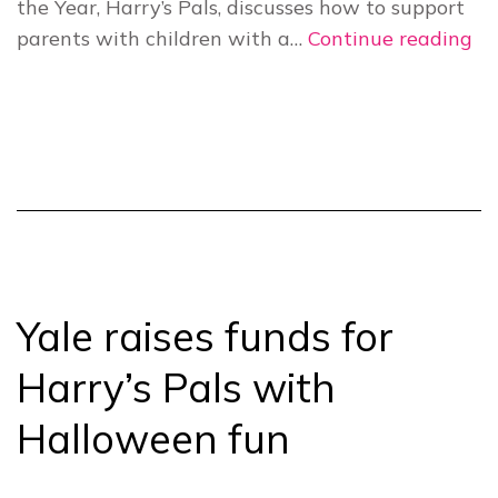
the Year, Harry’s Pals, discusses how to support
Ha
parents with children with a…
Continue reading
Pa
Ch
20
He
fa
in
ne
Yale raises funds for
Harry’s Pals with
Halloween fun