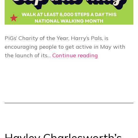
PiGs’ Charity of the Year, Harry’s Pals, is
encouraging people to get active in May with
Harry’s
the launch of its…
Continue reading
Pals
launches
“Step
Into
May”
walking
challenge
Hayley Charlesworth’s