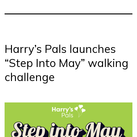
Harry’s Pals launches
“Step Into May” walking
challenge