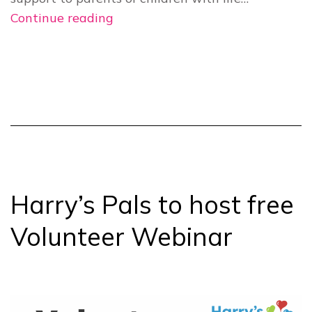
Harry’s
Continue reading
Pals
webinar
provides
introduction
to
volunteering
Harry’s Pals to host free
Volunteer Webinar