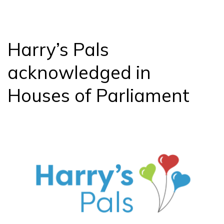
Questions
Answered
Harry’s Pals
acknowledged in
Houses of Parliament