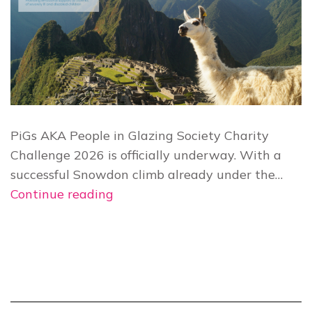
PiGs AKA People in Glazing Society Charity
Challenge 2026 is officially underway. With a
successful Snowdon climb already under the…
PiGs
Continue reading
Charity
Challenge
2026:
Your
Top
10