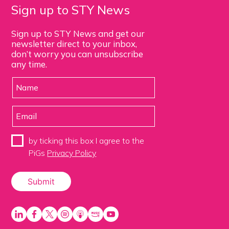
Sign up to STY News
Sign up to STY News and get our
newsletter direct to your inbox,
don’t worry you can unsubscribe
any time.
by ticking this box I agree to the
PiGs
Privacy Policy