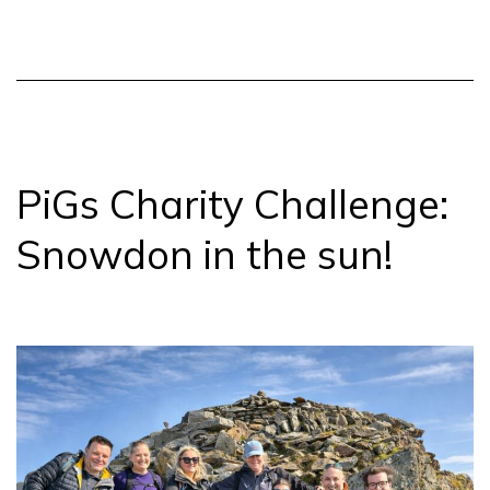
Pals
update
PiGs Charity Challenge:
Snowdon in the sun!