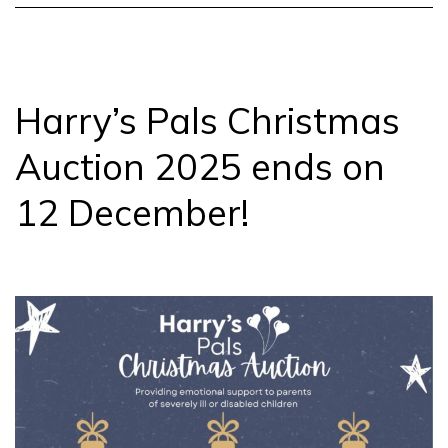
Webinar
Harry’s Pals Christmas
Auction 2025 ends on
12 December!