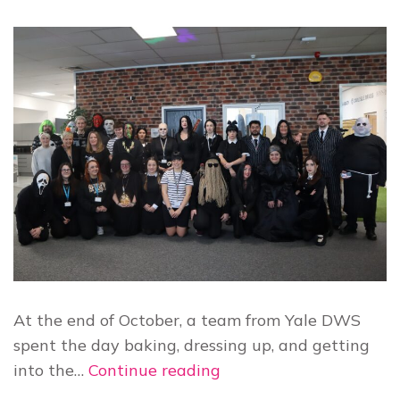
At the end of October, a team from Yale DWS
spent the day baking, dressing up, and getting
Yale
into the…
Continue reading
raises