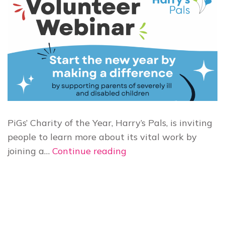
PiGs’ Charity of the Year, Harry’s Pals, is inviting
people to learn more about its vital work by
Harry’s
joining a…
Continue reading
Pals
to
host
free
Volunteer