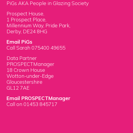
PiGs AKA People in Glazing Society
Prospect House,
1 Prospect Place,
Millennium Way, Pride Park,
Derby, DE24 8HG
Email PiGs
Call Sarah 075400 49655
Data Partner
PROSPECTManager
18 Crown House
Wotton-under-Edge
Gloucestershire
GL12 7AE
Email PROSPECTManager
Call on 01453 845717