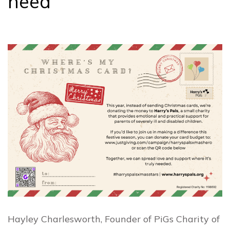
need
Hayley Charlesworth, Founder of PiGs Charity of