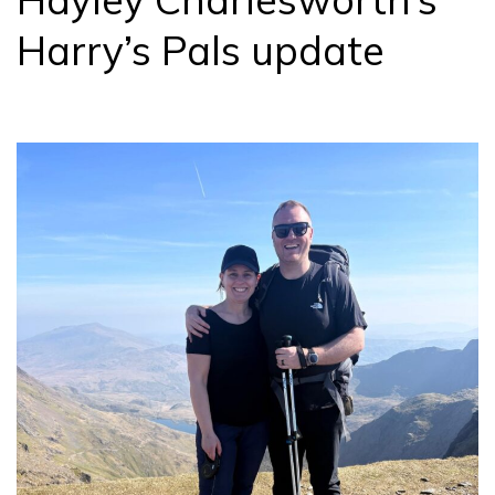
Harry’s Pals update