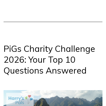
Snowd
in
the
sun!
PiGs Charity Challenge
2026: Your Top 10
Questions Answered