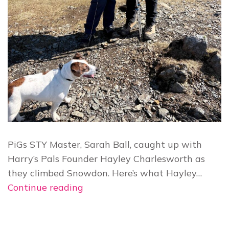
PiGs STY Master, Sarah Ball, caught up with
Harry’s Pals Founder Hayley Charlesworth as
they climbed Snowdon. Here’s what Hayley…
Hayley
Continue reading
Charlesworth’s
Harry’s