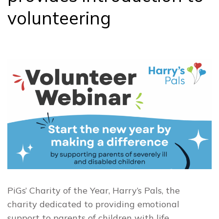
volunteering
PiGs’ Charity of the Year, Harry’s Pals, the
charity dedicated to providing emotional
support to parents of children with life…