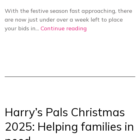
With the festive season fast approaching, there
are now just under over a week left to place
Harry’s
your bids in…
Continue reading
Pals
Christmas
Auction
2025
ends
on
12
December!
Harry’s Pals Christmas
2025: Helping families in