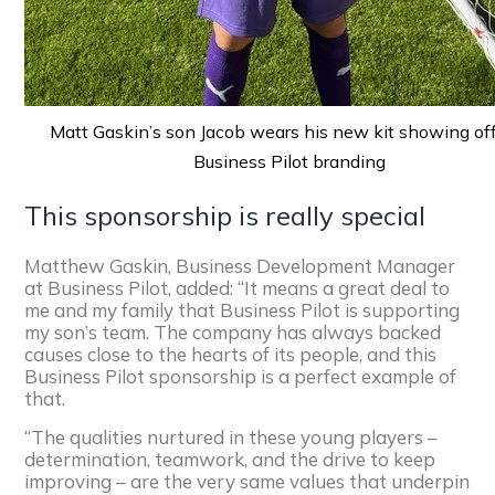
Matt Gaskin’s son Jacob wears his new kit showing of
Business Pilot branding
This sponsorship is really special
Matthew Gaskin, Business Development Manager
at Business Pilot, added: “It means a great deal to
me and my family that Business Pilot is supporting
my son’s team. The company has always backed
causes close to the hearts of its people, and this
Business Pilot sponsorship is a perfect example of
that.
“The qualities nurtured in these young players –
determination, teamwork, and the drive to keep
improving – are the very same values that underpin