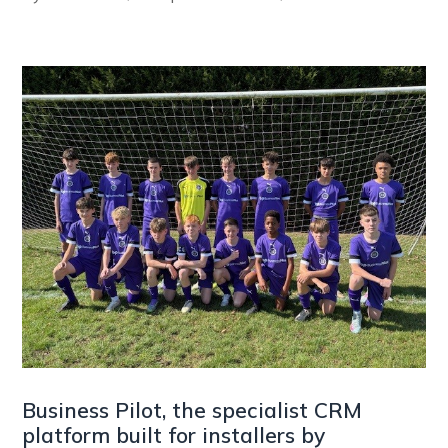
Business Pilot, the specialist CRM
platform built for installers by