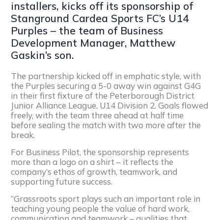
installers, kicks off its sponsorship of
Stanground Cardea Sports FC’s U14
Purples – the team of Business
Development Manager, Matthew
Gaskin’s son.
The partnership kicked off in emphatic style, with
the Purples securing a 5-0 away win against G4G
in their first fixture of the Peterborough District
Junior Alliance League, U14 Division 2. Goals flowed
freely, with the team three ahead at half time
before sealing the match with two more after the
break.
For Business Pilot, the sponsorship represents
more than a logo on a shirt – it reflects the
company’s ethos of growth, teamwork, and
supporting future success.
“Grassroots sport plays such an important role in
teaching young people the value of hard work,
communication and teamwork – qualities that