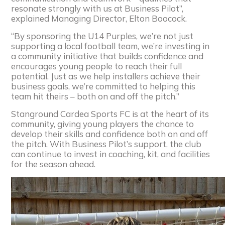
resonate strongly with us at Business Pilot”,
explained Managing Director, Elton Boocock.
“By sponsoring the U14 Purples, we’re not just
supporting a local football team, we’re investing in
a community initiative that builds confidence and
encourages young people to reach their full
potential. Just as we help installers achieve their
business goals, we’re committed to helping this
team hit theirs – both on and off the pitch.”
Stanground Cardea Sports FC is at the heart of its
community, giving young players the chance to
develop their skills and confidence both on and off
the pitch. With Business Pilot’s support, the club
can continue to invest in coaching, kit, and facilities
for the season ahead.