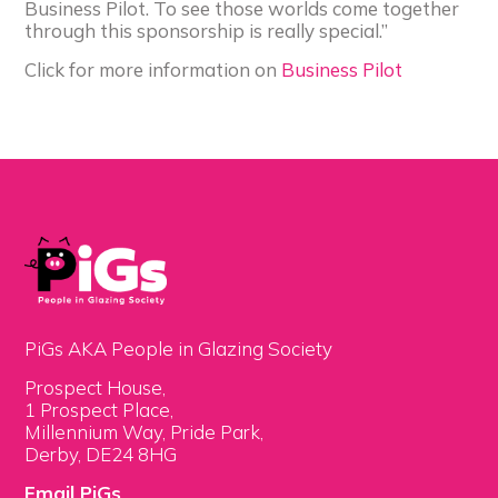
Business Pilot. To see those worlds come together
through this sponsorship is really special.”
Click for more information on
Business Pilot
PiGs AKA People in Glazing Society
Prospect House,
1 Prospect Place,
Millennium Way, Pride Park,
Derby, DE24 8HG
Email PiGs