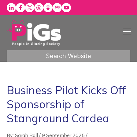
Skip
to
content
Search Website
Business Pilot Kicks Off
Sponsorship of
Stanground Cardea
By: Sarah Ball
/
9 September 2025
/