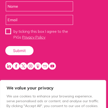
by ticking this box I agree to the
PiGs
Privacy Policy
We value your privacy
PiGS AKA People in Glazing Society is a trading name
of Balls 2 Media Limited. Registered in England
We use cookies to enhance your browsing experience,
number 15500392. Registered address: Prospect
serve personalised ads or content, and analyse our traffic.
House, 1 Prospect Place, Millennium Way, Pride Park,
By clicking "Accept All", you consent to our use of cookies.