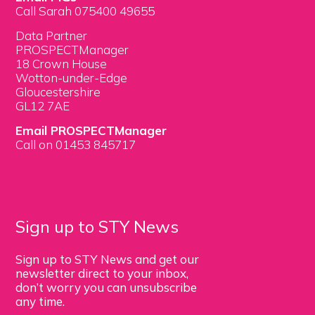
Call Sarah 075400 49655
Data Partner
PROSPECTManager
18 Crown House
Wotton-under-Edge
Gloucestershire
GL12 7AE
Email PROSPECTManager
Call on 01453 845717
Sign up to STY News
Sign up to STY News and get our
newsletter direct to your inbox,
don’t worry you can unsubscribe
any time.