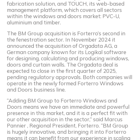
fabrication solution, and TOUCH, its web-based
management platform, which covers all sectors
within the windows and doors market: PVC-U,
aluminium and timber.
The BM Group acquisition is Forterro’s second in
the fenestration sector. In November 2024 it
announced the acquisition of Orgadata AG, a
German company known for its Logikal software
for designing, calculating and producing windows,
doors and curtain walls. The Orgadata deal is
expected to close in the first quarter of 2025,
pending regulatory approvals. Both companies will
operate in the newly formed Forterro Windows
and Doors business line.
“Adding BM Group to Forterro Windows and
Doors means we have an immediate and powerful
presence in this market, and it is a perfect fit with
our other acquisition in the sector,” said Marcus
Pannier , Regional President, Forterro. “BM Group
is hugely innovative, and bringing it into Forterro
means it can benefit from our experience in scaling