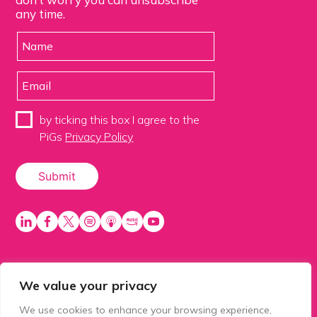
any time.
by ticking this box I agree to the
PiGs
Privacy Policy
We value your privacy
PiGS AKA People in Glazing Society is a trading name
of Balls 2 Media Limited. Registered in England
We use cookies to enhance your browsing experience,