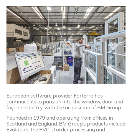
European software provider Forterro has
continued its expansion into the window, door and
façade industry, with the acquisition of BM Group.
Founded in 1979 and operating from offices in
Scotland and England, BM Group’s products include
Evolution, the PVC-U order processing and