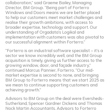
collaboration,” said Graeme Bailey, Managing
Director, BM Group. “Being part of Forterro
Windows and Doors means we are better placed
to help our customers meet market challenges and
realise their growth ambitions, with access to
broader expertise, technology and support. Our
understanding of Orgadata’s Logikal and
implementation with customers was also pivotal to
our successful alignment within Forterro.”
“Forterro is an industrial software specialist – it’s a
sector we know incredibly well, and the BM Group
acquisition is timely, giving us further access to the
growing window, door, and façade industry,”
continued Marcus Pannier, Forterro. “Our mid-
market expertise is second to none, and bringing
BM Group to Forterro means that we start 2025 as
we mean to continue supporting customers and
achieving growth.”
Advisors to BM Group on the deal were Eversheds-
Sutherland, Spencer Gardner Dickens and Thomas
Nock Martin Accountants. Advisors to Forterro