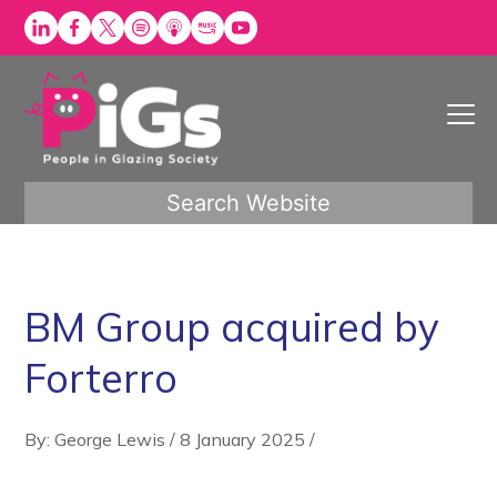
Skip
to
content
Search Website
BM Group acquired by
Forterro
By: George Lewis
/
8 January 2025
/