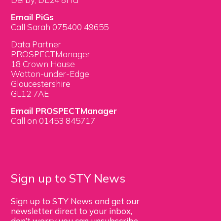
Email PiGs
Call Sarah 075400 49655
Data Partner
PROSPECTManager
18 Crown House
Wotton-under-Edge
Gloucestershire
GL12 7AE
Email PROSPECTManager
Call on 01453 845717
Sign up to STY News
Sign up to STY News and get our
newsletter direct to your inbox,
don’t worry you can unsubscribe