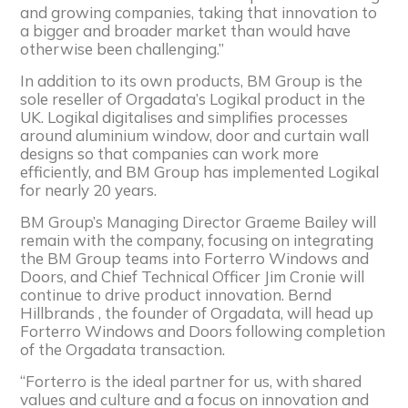
and growing companies, taking that innovation to
a bigger and broader market than would have
otherwise been challenging.”
In addition to its own products, BM Group is the
sole reseller of Orgadata’s Logikal product in the
UK. Logikal digitalises and simplifies processes
around aluminium window, door and curtain wall
designs so that companies can work more
efficiently, and BM Group has implemented Logikal
for nearly 20 years.
BM Group’s Managing Director Graeme Bailey will
remain with the company, focusing on integrating
the BM Group teams into Forterro Windows and
Doors, and Chief Technical Officer Jim Cronie will
continue to drive product innovation. Bernd
Hillbrands , the founder of Orgadata, will head up
Forterro Windows and Doors following completion
of the Orgadata transaction.
“Forterro is the ideal partner for us, with shared
values and culture and a focus on innovation and