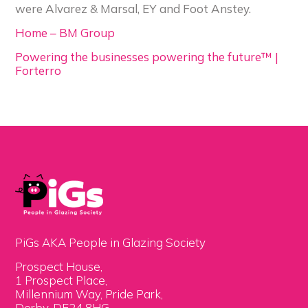
were Alvarez & Marsal, EY and Foot Anstey.
Home – BM Group
Powering the businesses powering the future™ |
Forterro
PiGs AKA People in Glazing Society
Prospect House,
1 Prospect Place,
Millennium Way, Pride Park,
Derby, DE24 8HG