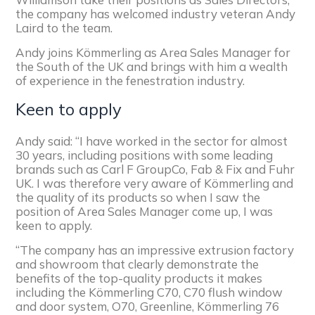
the company has welcomed industry veteran Andy
Laird to the team.
Andy joins Kömmerling as Area Sales Manager for
the South of the UK and brings with him a wealth
of experience in the fenestration industry.
Keen to apply
Andy said: “I have worked in the sector for almost
30 years, including positions with some leading
brands such as Carl F GroupCo, Fab & Fix and Fuhr
UK. I was therefore very aware of Kömmerling and
the quality of its products so when I saw the
position of Area Sales Manager come up, I was
keen to apply.
“The company has an impressive extrusion factory
and showroom that clearly demonstrate the
benefits of the top-quality products it makes
including the Kömmerling C70, C70 flush window
and door system, O70, Greenline, Kömmerling 76