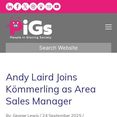
Skip
to
content
Search Website
Andy Laird Joins
Kömmerling as Area
Sales Manager
By: George Lewis
/
24 September 2025
/