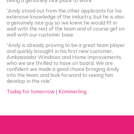
being a genuinely nice place to work.
“Andy stood out from the other applicants for his
extensive knowledge of the industry, but he is also
a genuinely nice guy so we knew he would fit in
well with the rest of the team and of course get on
well with our customer base.
“Andy is already proving to be a great team player
and quickly brought in his first new customer,
Ambassador Windows and Home Improvements,
who we are thrilled to have on board. We are
confident we made a good choice bringing Andy
into the team, and look forward to seeing him
develop in the role.”
Today for tomorrow | Kömmerling