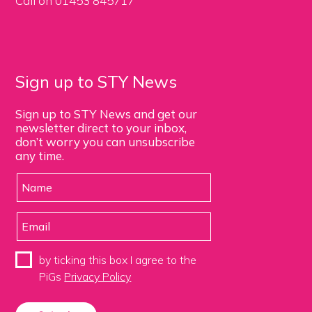
Call on 01453 845717
Sign up to STY News
Sign up to STY News and get our
newsletter direct to your inbox,
don’t worry you can unsubscribe
any time.
by ticking this box I agree to the
PiGs
Privacy Policy