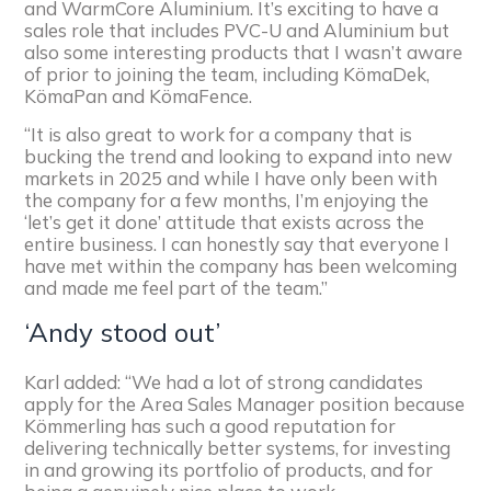
and WarmCore Aluminium. It’s exciting to have a
sales role that includes PVC-U and Aluminium but
also some interesting products that I wasn’t aware
of prior to joining the team, including KömaDek,
KömaPan and KömaFence.
“It is also great to work for a company that is
bucking the trend and looking to expand into new
markets in 2025 and while I have only been with
the company for a few months, I’m enjoying the
‘let’s get it done’ attitude that exists across the
entire business. I can honestly say that everyone I
have met within the company has been welcoming
and made me feel part of the team.”
‘Andy stood out’
Karl added: “We had a lot of strong candidates
apply for the Area Sales Manager position because
Kömmerling has such a good reputation for
delivering technically better systems, for investing
in and growing its portfolio of products, and for