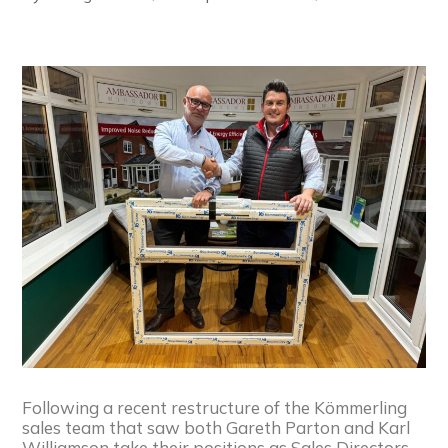
Following a recent restructure of the Kömmerling
sales team that saw both Gareth Parton and Karl
Williamson take their positions as Sales Directors,