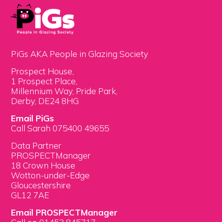
PiGs AKA People in Glazing Society
Prospect House,
1 Prospect Place,
Millennium Way, Pride Park,
Derby, DE24 8HG
Email PiGs
Call Sarah 075400 49655
Data Partner
PROSPECTManager
18 Crown House
Wotton-under-Edge
Gloucestershire
GL12 7AE
Email PROSPECTManager