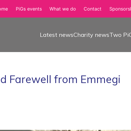
ome
PiGs events
What we do
Contact
Sponsorsh
Latest news
Charity news
Two PiG
nd Farewell from Emmegi