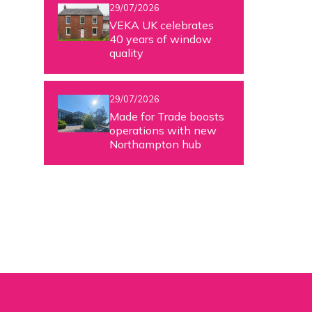
29/07/2026
VEKA UK celebrates
40 years of window
w
quality
29/07/2026
Made for Trade boosts
operations with new
Northampton hub