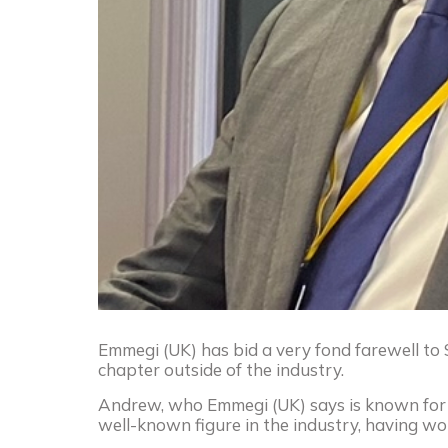
Emmegi (UK) has bid a very fond farewell t
chapter outside of the industry.
Andrew, who Emmegi (UK) says is known for hi
well-known figure in the industry, having wo