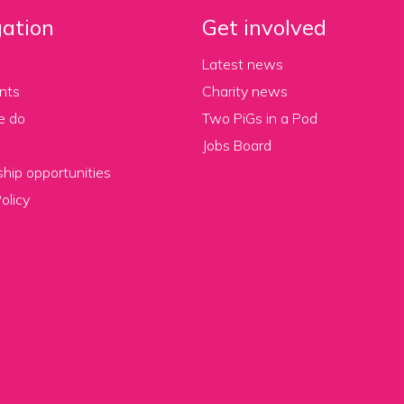
ation
Get involved
Latest news
nts
Charity news
e do
Two PiGs in a Pod
Jobs Board
hip opportunities
olicy