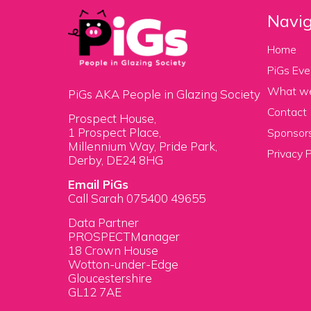
Navig
Home
PiGs Eve
What w
PiGs AKA People in Glazing Society
Contact
Prospect House,
1 Prospect Place,
Sponsors
Millennium Way, Pride Park,
Privacy P
Derby, DE24 8HG
Email PiGs
Call Sarah 075400 49655
Data Partner
PROSPECTManager
18 Crown House
Wotton-under-Edge
Gloucestershire
GL12 7AE