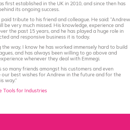
first established in the UK in 2010, and since then has
behind its ongoing success.
paid tribute to his friend and colleague. He said: “Andre
ll be very much missed. His knowledge, experience and
r the past 15 years, and he has played a huge role in
ted and responsive business it is today.
g the way, I know he has worked immensely hard to build
eagues, and has always been willing to go above and
experience whenever they deal with Emmegi.
has so many friends amongst his customers and even
e our best wishes for Andrew in the future and for the
is way.”
Tools for Industries