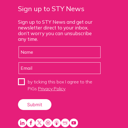
Sign up to STY News
Sign up to STY News and get our
newsletter direct to your inbox,
don’t worry you can unsubscribe
any time.
by ticking this box I agree to the
PiGs
Privacy Policy