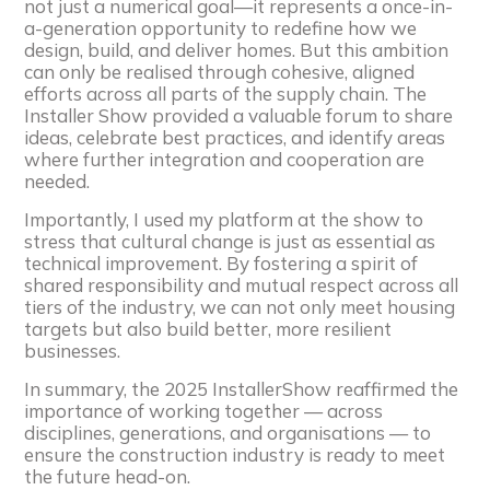
not just a numerical goal—it represents a once-in-
a-generation opportunity to redefine how we
design, build, and deliver homes. But this ambition
can only be realised through cohesive, aligned
efforts across all parts of the supply chain. The
Installer Show provided a valuable forum to share
ideas, celebrate best practices, and identify areas
where further integration and cooperation are
needed.
Importantly, I used my platform at the show to
stress that cultural change is just as essential as
technical improvement. By fostering a spirit of
shared responsibility and mutual respect across all
tiers of the industry, we can not only meet housing
targets but also build better, more resilient
businesses.
In summary, the 2025 InstallerShow reaffirmed the
importance of working together — across
disciplines, generations, and organisations — to
ensure the construction industry is ready to meet
the future head-on.