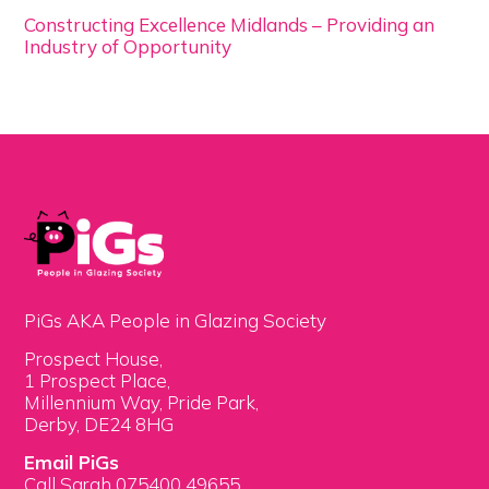
Constructing Excellence Midlands – Providing an
Industry of Opportunity
PiGs AKA People in Glazing Society
Prospect House,
1 Prospect Place,
Millennium Way, Pride Park,
Derby, DE24 8HG
Email PiGs
Call Sarah 075400 49655