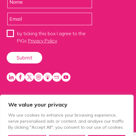
by ticking this box I agree to the
PiGs
Privacy Policy
We value your privacy
PiGS AKA People in Glazing Society is a trading name
of Balls 2 Media Limited. Registered in England
We use cookies to enhance your browsing experience,
number 15500392. Registered address: Prospect
serve personalised ads or content, and analyse our traffic.
House, 1 Prospect Place, Millennium Way, Pride Park,
By clicking "Accept All", you consent to our use of cookies.
Derby, United Kingdom, DE24 8HG.