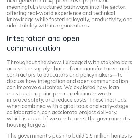
next generation. Apprenticeships provide
meaningful, structured pathways into the sector,
offering real-world experience and technical
knowledge while fostering loyalty, productivity, and
adaptability within organisations.
Integration and open
communication
Throughout the show, I engaged with stakeholders
across the supply chain—from manufacturers and
contractors to educators and policymakers—to
discuss how integration and open communication
can improve outcomes. We explored how lean
construction principles can eliminate waste,
improve safety, and reduce costs. These methods,
when combined with digital tools and early-stage
collaboration, can accelerate project delivery,
which is crucial if we are to meet the government’s
housing targets.
The government’s push to build 1.5 million homes is