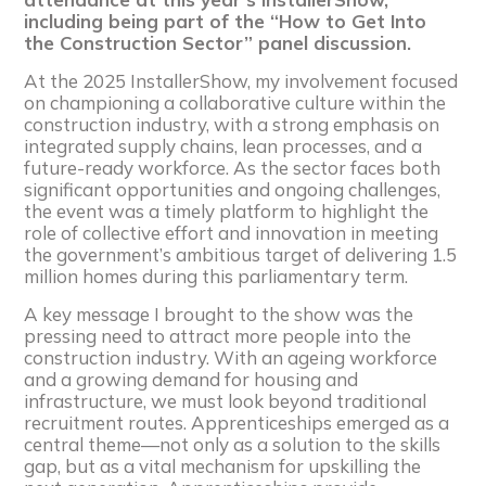
including being part of the “How to Get Into
the Construction Sector” panel discussion.
At the 2025 InstallerShow, my involvement focused
on championing a collaborative culture within the
construction industry, with a strong emphasis on
integrated supply chains, lean processes, and a
future-ready workforce. As the sector faces both
significant opportunities and ongoing challenges,
the event was a timely platform to highlight the
role of collective effort and innovation in meeting
the government’s ambitious target of delivering 1.5
million homes during this parliamentary term.
A key message I brought to the show was the
pressing need to attract more people into the
construction industry. With an ageing workforce
and a growing demand for housing and
infrastructure, we must look beyond traditional
recruitment routes. Apprenticeships emerged as a
central theme—not only as a solution to the skills
gap, but as a vital mechanism for upskilling the