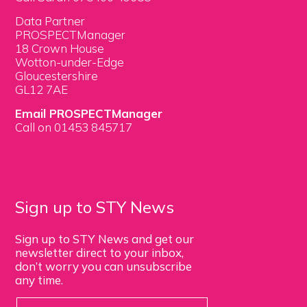
Data Partner
PROSPECTManager
18 Crown House
Wotton-under-Edge
Gloucestershire
GL12 7AE
Email PROSPECTManager
Call on 01453 845717
Sign up to STY News
Sign up to STY News and get our
newsletter direct to your inbox,
don’t worry you can unsubscribe
any time.