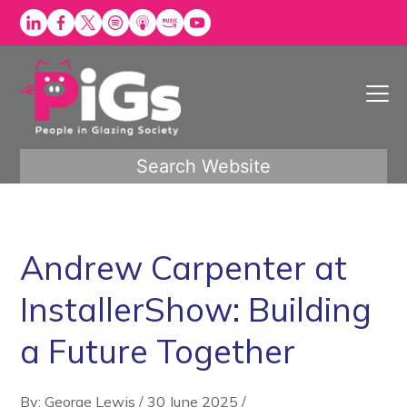
Skip
to
content
Search Website
Andrew Carpenter at
InstallerShow: Building
a Future Together
By: George Lewis
/
30 June 2025
/