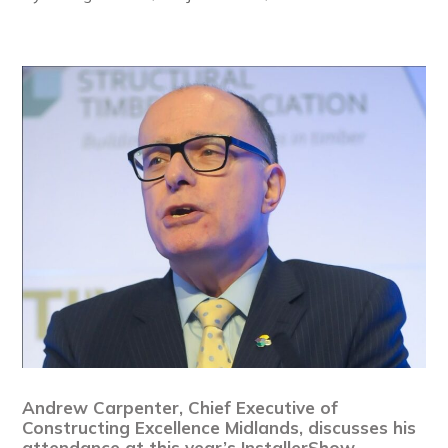
Andrew Carpenter, Chief Executive of
Constructing Excellence Midlands, discusses his
attendance at this year’s InstallerShow,