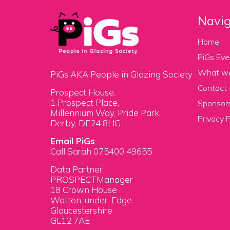
Navig
Home
PiGs Eve
What w
PiGs AKA People in Glazing Society
Contact
Prospect House,
1 Prospect Place,
Sponsors
Millennium Way, Pride Park,
Privacy P
Derby, DE24 8HG
Email PiGs
Call Sarah 075400 49655
Data Partner
PROSPECTManager
18 Crown House
Wotton-under-Edge
Gloucestershire
GL12 7AE