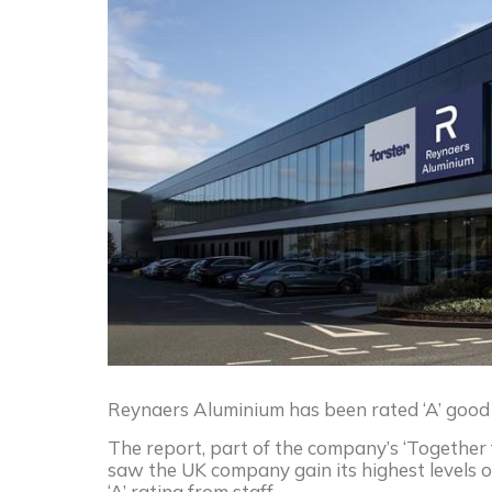
Reynaers Aluminium has been rated ‘A’ good p
The report, part of the company’s ‘Together 
saw the UK company gain its highest levels of
‘A’ rating from staff.