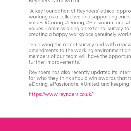
Reynaers is known for.
“A key foundation of Reynaers’ ethical appro
working as a collective and supporting eac
values #Caring, #Daring, #Passionate and #U
values. Commissioning an external survey to 
creating a happy workplace genuinely works 
“Following the recent survey and with a view
amendments to the working environment and
members of our team will have the opportun
further improvements.”
Reynaers has also recently updated its inter
for who they think should win awards that fa
#Daring, #Passionate, #United, and keeping 
https://www.reynaers.co.uk/