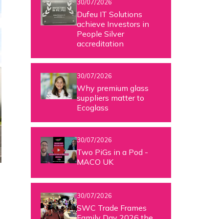
30/07/2026
Dufeu IT Solutions
achieve Investors in
People Silver
accreditation
30/07/2026
Why premium glass
suppliers matter to
Ecoglass
30/07/2026
Two PiGs in a Pod -
MACO UK
30/07/2026
SWC Trade Frames
Family Day 2026 the