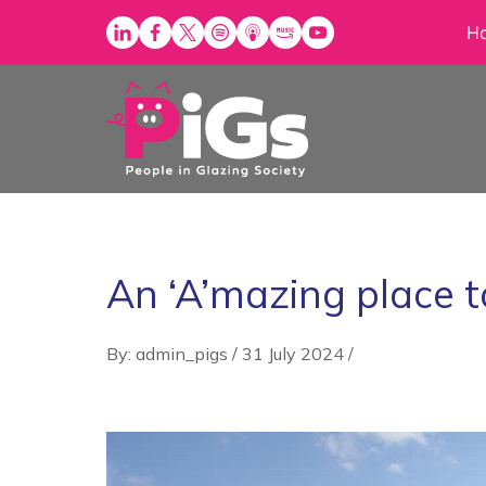
Skip
H
to
content
An ‘A’mazing place 
By: admin_pigs
/
31 July 2024
/