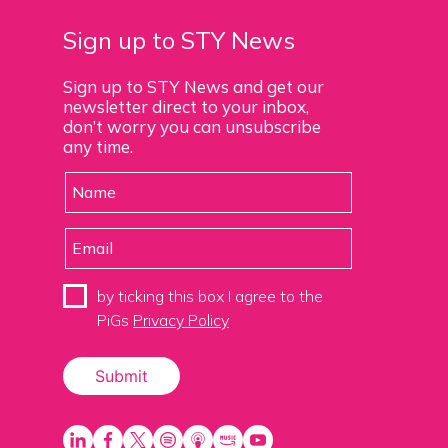
Sign up to STY News
Sign up to STY News and get our
newsletter direct to your inbox,
don’t worry you can unsubscribe
any time.
by ticking this box I agree to the
PiGs
Privacy Policy