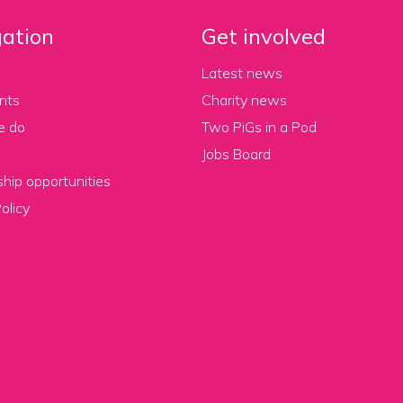
ation
Get involved
Latest news
nts
Charity news
e do
Two PiGs in a Pod
Jobs Board
hip opportunities
olicy