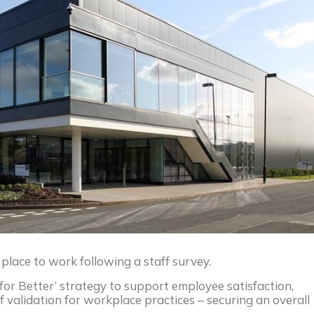
lace to work following a staff survey.
for Better’ strategy to support employee satisfaction,
 validation for workplace practices – securing an overall