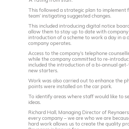
This followed a strategic plan to implement 
team’ instigating suggested changes.
This included introducing digital notice boar
allow them to stay up to date with company 
introduction of a scheme to work a day in a
company operates.
Access to the company’s telephone counsell
while the company committed to re-introducin
included the introduction of a bi-annual get
new starters.
Work was also carried out to enhance the ph
points were installed on the car park.
To identify areas where staff would like to 
ideas.
Richard Hall, Managing Director of Reynaers
every company – we are who we are because
hard work allows us to create the quality pro