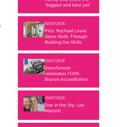
“biggest and best yet”
30/07/2026
o
PiGs’ Rachael Lewis
Gains Skills Through
Building Our Skills
29/07/2026
Sternfenster
celebrates FORS
Bronze Accreditation
29/07/2026
Star in the Sty: Lee
Marriott