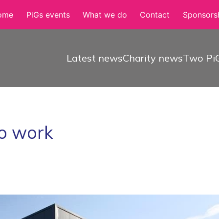
ome
PiGs events
What we do
Contact
Sponsorsh
Latest news
Charity news
Two PiG
to work