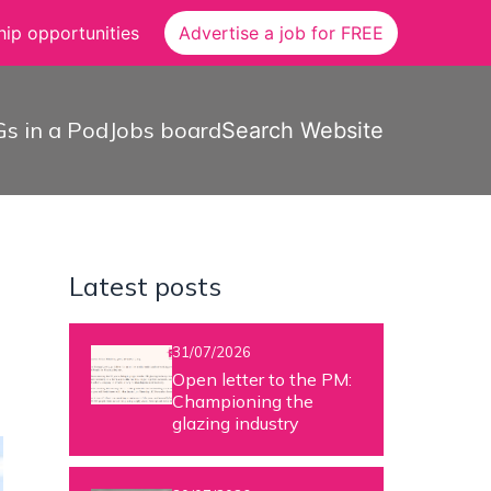
ip opportunities
Advertise a job for FREE
s in a Pod
Jobs board
Search Website
Latest posts
31/07/2026
Open letter to the PM:
Championing the
glazing industry