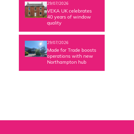
29/07/2026
VEKA UK celebrates
40 years of window
quality
29/07/2026
Made for Trade boosts
operations with new
Northampton hub