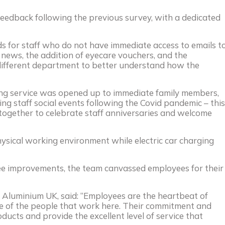
feedback following the previous survey, with a dedicated
ds for staff who do not have immediate access to emails t
news, the addition of eyecare vouchers, and the
 different department to better understand how the
ing service was opened up to immediate family members,
g staff social events following the Covid pandemic – this
-together to celebrate staff anniversaries and welcome
ysical working environment while electric car charging
see improvements, the team canvassed employees for their
 Aluminium UK, said: “Employees are the heartbeat of
 of the people that work here. Their commitment and
ducts and provide the excellent level of service that