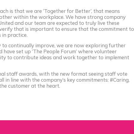
ach is that we are ‘Together for Better’, that means
h other within the workplace. We have strong company
nited and our team are expected to truly live these
verify that is important to ensure that the commitment to
in practice.
 to continually improve, we are now exploring further
 have set up ‘The People Forum’ where volunteer
ity to contribute ideas and work together to implement
nal staff awards, with the new format seeing staff vote
ll in line with the company’s key commitments: #Caring,
the customer at the heart.