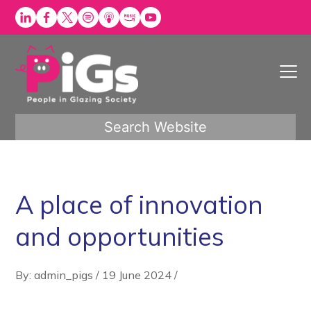
Skip
to
content
Search Website
A place of innovation
and opportunities
By: admin_pigs
/
19 June 2024
/