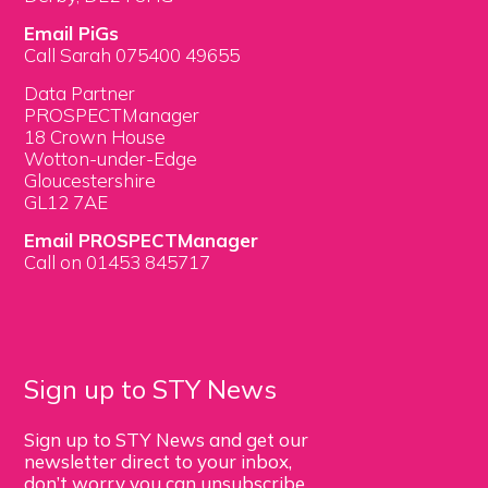
Email PiGs
Call Sarah 075400 49655
Data Partner
PROSPECTManager
18 Crown House
Wotton-under-Edge
Gloucestershire
GL12 7AE
Email PROSPECTManager
Call on 01453 845717
Sign up to STY News
Sign up to STY News and get our
newsletter direct to your inbox,
don’t worry you can unsubscribe