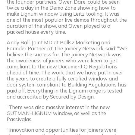
the founder partners, Owen Dare, could be seen
twice a day in the Demo Zone showing how to
make Lignum window using Leitz tooling. It was
one of the most popular live demos throughout the
duration of the show, and Owen played to a
packed house every time.
Andy Ball, Joint MD at Balls2 Marketing and
Founder Partner at The Joinery Network, said: “We
believe the success for The Joinery Network was
the awareness of joiners who were keen to get
compliant to the new Document Q Regulations
ahead of time. The work that we have put in over
the years to create a fully certified window and
door system compliant to Building Regulations has
paid off. Everything in the Lignum range is tested
and accredited by Secured by Design.
“There was also massive interest in the new
GUTMAN-LIGNUM window, as well as the
Passivglas.
“Innovation and opportunities for joiners were