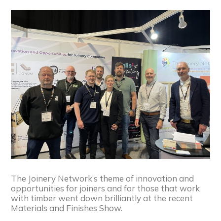
The Joinery Network’s theme of innovation and
opportunities for joiners and for those that work
with timber went down brilliantly at the recent
Materials and Finishes Show.