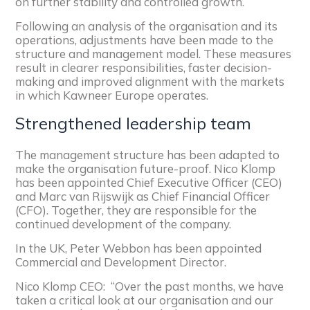
on further stability and controlled growth.
Following an analysis of the organisation and its
operations, adjustments have been made to the
structure and management model. These measures
result in clearer responsibilities, faster decision-
making and improved alignment with the markets
in which Kawneer Europe operates.
Strengthened leadership team
The management structure has been adapted to
make the organisation future-proof. Nico Klomp
has been appointed Chief Executive Officer (CEO)
and Marc van Rijswijk as Chief Financial Officer
(CFO). Together, they are responsible for the
continued development of the company.
In the UK, Peter Webbon has been appointed
Commercial and Development Director.
Nico Klomp CEO:
“Over the past months, we have
taken a critical look at our organisation and our