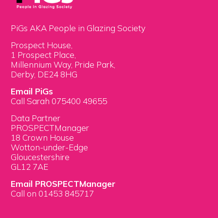
PiGs AKA People in Glazing Society
Prospect House,
1 Prospect Place,
Millennium Way, Pride Park,
Derby, DE24 8HG
Email PiGs
Call Sarah 075400 49655
Data Partner
PROSPECTManager
18 Crown House
Wotton-under-Edge
Gloucestershire
GL12 7AE
Email PROSPECTManager
Call on 01453 845717