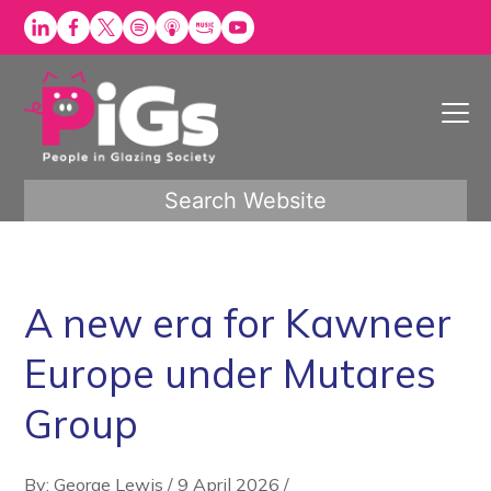
Skip
to
content
Search Website
A new era for Kawneer
Europe under Mutares
Group
By: George Lewis
/
9 April 2026
/