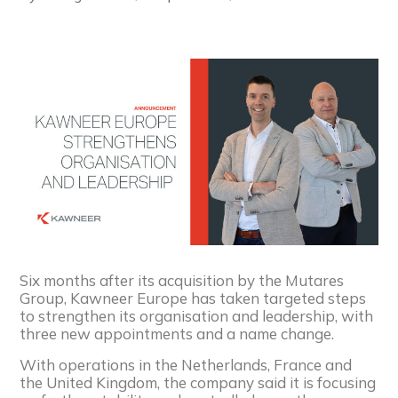
Six months after its acquisition by the Mutares
Group, Kawneer Europe has taken targeted steps
to strengthen its organisation and leadership, with
three new appointments and a name change.
With operations in the Netherlands, France and
the United Kingdom, the company said it is focusing