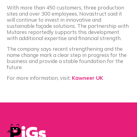
With more than 450 customers, three production
sites and over 300 employees, Novastruct said it
will continue to invest in innovative and
sustainable façade solutions. The partnership with
Mutares reportedly supports this development
with additional expertise and financial strength.
The company says recent strengthening and the
name change mark a clear step in progress for the
business and provide a stable foundation for the
future.
For more information, visit:
Kawneer UK