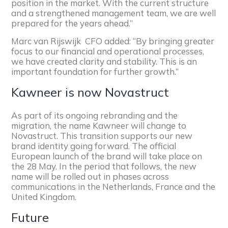
position in the market. With the current structure
and a strengthened management team, we are well
prepared for the years ahead.”
Marc van Rijswijk CFO added:
“By bringing greater
focus to our financial and operational processes,
we have created clarity and stability. This is an
important foundation for further growth.”
Kawneer is now Novastruct
As part of its ongoing rebranding and the
migration
,
the name Kawneer will change to
Novastruct. This transition supports our new
brand identity going forward. The official
European launch of the brand will take place on
the 28 May. In the period that follows, the new
name will be rolled out in phases across
communications in the Netherlands, France and the
United Kingdom.
Future