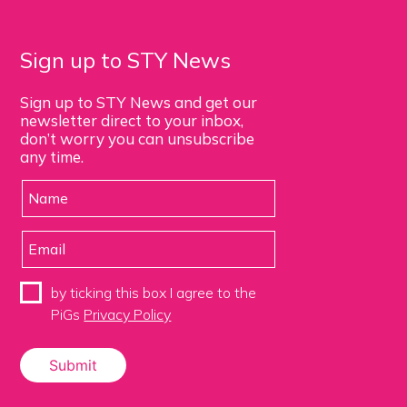
Sign up to STY News
Sign up to STY News and get our
newsletter direct to your inbox,
don’t worry you can unsubscribe
any time.
by ticking this box I agree to the
PiGs
Privacy Policy