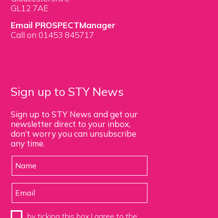
GL12 7AE
Email PROSPECTManager
Call on 01453 845717
Sign up to STY News
Sign up to STY News and get our
newsletter direct to your inbox,
don’t worry you can unsubscribe
any time.
by ticking this box I agree to the