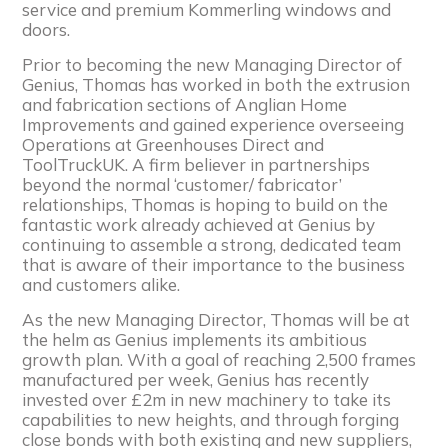
service and premium Kommerling windows and
doors.
Prior to becoming the new Managing Director of
Genius, Thomas has worked in both the extrusion
and fabrication sections of Anglian Home
Improvements and gained experience overseeing
Operations at Greenhouses Direct and
ToolTruckUK. A firm believer in partnerships
beyond the normal ‘customer/ fabricator’
relationships, Thomas is hoping to build on the
fantastic work already achieved at Genius by
continuing to assemble a strong, dedicated team
that is aware of their importance to the business
and customers alike.
As the new Managing Director, Thomas will be at
the helm as Genius implements its ambitious
growth plan. With a goal of reaching 2,500 frames
manufactured per week, Genius has recently
invested over £2m in new machinery to take its
capabilities to new heights, and through forging
close bonds with both existing and new suppliers,