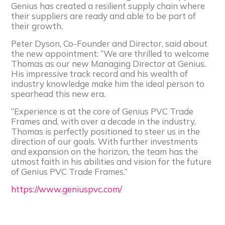
Genius has created a resilient supply chain where
their suppliers are ready and able to be part of
their growth.
Peter Dyson, Co-Founder and Director, said about
the new appointment: “We are thrilled to welcome
Thomas as our new Managing Director at Genius.
His impressive track record and his wealth of
industry knowledge make him the ideal person to
spearhead this new era.
“Experience is at the core of Genius PVC Trade
Frames and, with over a decade in the industry,
Thomas is perfectly positioned to steer us in the
direction of our goals. With further investments
and expansion on the horizon, the team has the
utmost faith in his abilities and vision for the future
of Genius PVC Trade Frames.”
https://www.geniuspvc.com/