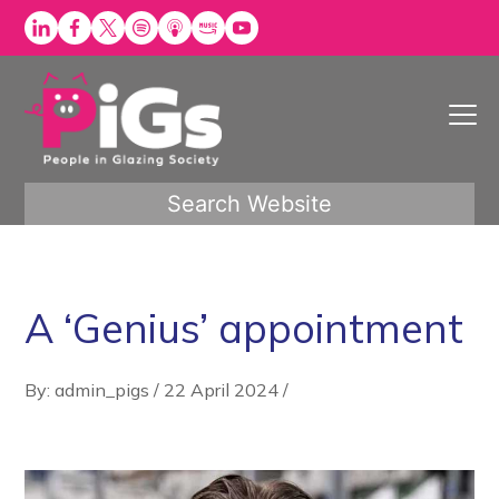
Skip
to
content
Search Website
A ‘Genius’ appointment
By: admin_pigs
/
22 April 2024
/