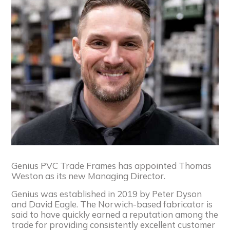
Genius PVC Trade Frames has appointed Thomas
Weston as its new Managing Director.
Genius was established in 2019 by Peter Dyson
and David Eagle. The Norwich-based fabricator is
said to have quickly earned a reputation among the
trade for providing consistently excellent customer