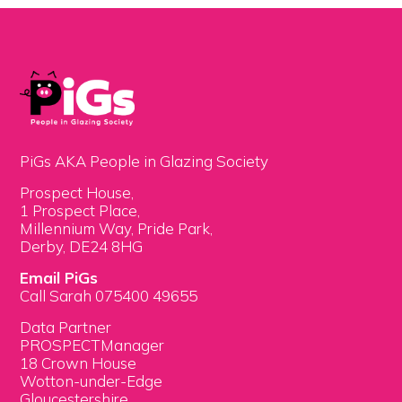
PiGs AKA People in Glazing Society
Prospect House,
1 Prospect Place,
Millennium Way, Pride Park,
Derby, DE24 8HG
Email PiGs
Call Sarah 075400 49655
Data Partner
PROSPECTManager
18 Crown House
Wotton-under-Edge
Gloucestershire